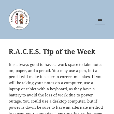
MENU
AND
WIDGETS
R.A.C.E.S. Tip of the Week
It is always good to have a work space to take notes
on, paper, and a pencil. You may use a pen, but a
pencil will make it easier to correct mistakes. If you
will be taking your notes on a computer, use a
laptop or tablet with a keyboard, as they have a
battery to avoid the loss of work due to power
outage. You could use a desktop computer, but if
power is down be sure to have an alternate method
to power your computer. I personally use the paper