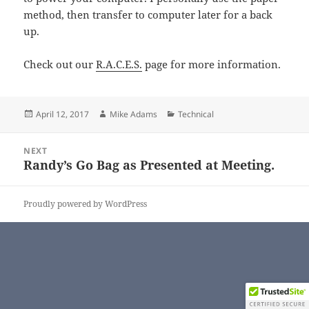
method, then transfer to computer later for a back
up.
Check out our
R.A.C.E.S.
page for more information.
Posted
Author
Categories
April 12, 2017
Mike Adams
Technical
on
Post
NEXT
navigation
Randy’s Go Bag as Presented at Meeting.
Next
post:
Proudly powered by WordPress